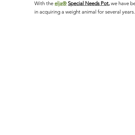
With the
elja®
Special Needs Pot,
we have be
in acquiring a weight animal for several years