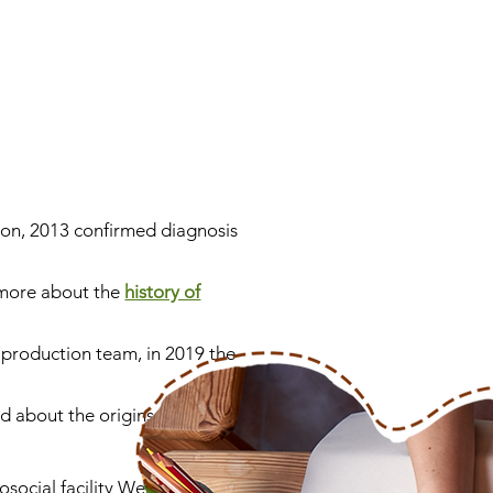
 son, 2013 confirmed diagnosis
more about the
history of
a production team, in 2019 the
 about the origins of the
hosocial facility WerkRaum