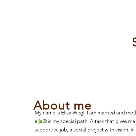
About me
My name is Elisa Wegl, I am married and mot
elja®
is my special path. A task that gives me
supportive job, a social project with vision. I