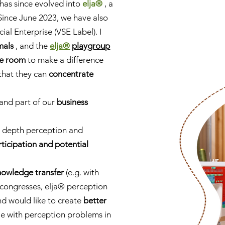
has since evolved into
elja®
, a
Since June 2023, we have also
cial Enterprise (VSE Label). I
mals
, and the
elja®
playgroup
ce room
to make a difference
that they can
concentrate
 and part of our
business
l depth perception and
rticipation and potential
nowledge transfer
(e.g. with
, congresses, elja® perception
d would like to create
better
e with perception problems in