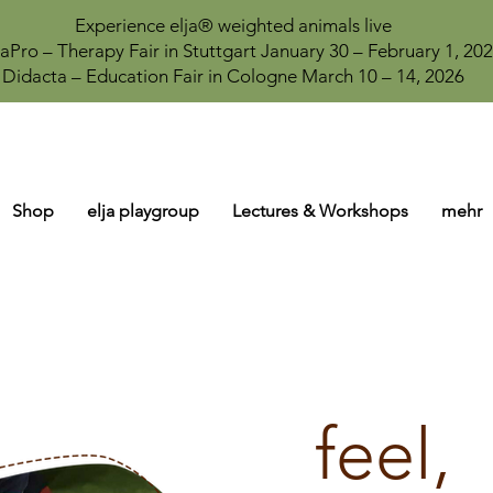
Experience elja® weighted animals live
aPro – Therapy Fair in Stuttgart January 30 – February 1, 20
Didacta – Education Fair in Cologne March 10 – 14, 2026
Shop
elja playgroup
Lectures & Workshops
mehr
feel,