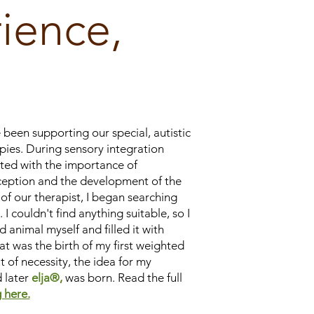
ience,
 been supporting our special, autistic
pies. During sensory integration
nted with the importance of
eption and the development of the
of our therapist, I began searching
 I couldn't find anything suitable, so I
 animal myself and filled it with
at was the birth of my first weighted
t of necessity, the idea for my
 later
elja®,
was born. Read the full
 here.