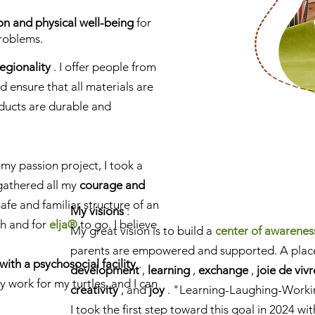
ion and physical well-being
for
roblems.
regionality
. I offer people from
 ensure that all materials are
oducts are durable and
 my passion project, I took a
 gathered all my
courage and
safe and familiar structure of an
My visions
:
th and for
elja®
to go. I believe
My great vision is to build a
center of awarenes
parents are empowered and supported. A plac
with a psychosocial facility
.
development
,
learning
,
exchange
,
joie de vivr
 work for my turtles, and I can
creativity
, and
joy
. "Learning-Laughing-Worki
I took the first step toward this goal in 2024 wi