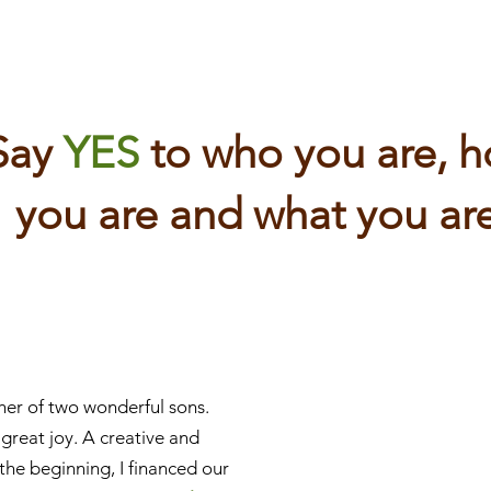
Say
YES
to who you are, 
you are and what you are
her of two wonderful sons.
 great joy. A creative and
n the beginning, I financed our