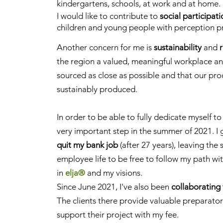
kindergartens, schools, at work and at home.
I would like to contribute to
social participat
children and young people with perception p
Another concern for me is
sustainability
and
the region a valued, meaningful workplace and
sourced as close as possible and that our pr
sustainably produced.
In order to be able to fully dedicate myself to
very important step in the summer of 2021. I
quit my bank job
(after 27 years), leaving the 
employee life to be free to follow my path wi
in
elja®
and my visions.
Since June 2021, I've also been
collaborating 
The clients there provide valuable preparatory
support their project with my fee.