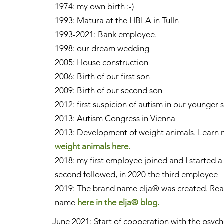
1974: my own birth :-)
1993: Matura at the HBLA in Tulln
1993-2021: Bank employee.
1998: our dream wedding
2005: House construction
2006: Birth of our first son
2009: Birth of our second son
2012: first suspicion of autism in our younger
2013: Autism Congress in Vienna
2013: Development of weight animals. Learn 
weight animals here.
2018: my first employee joined and I started 
second followed, in 2020 the third employee
2019: The brand name elja® was created.
Read
name
here in the elja® blog.
June 2021: Start of cooperation with the psyc