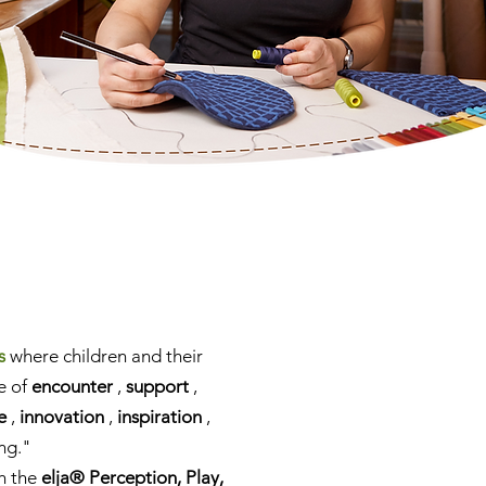
s
where children and their
e of
encounter
,
support
,
e
,
innovation
,
inspiration
,
ng."
th the
elja® Perception, Play,