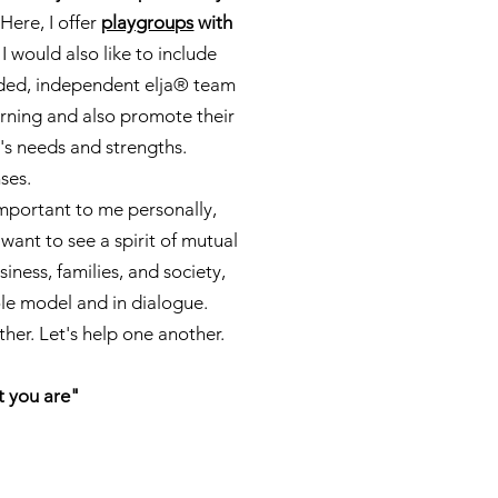
 Here, I offer
playgroups
with
 I would also like to include
nded, independent elja® team
earning and also promote their
's needs and strengths.
nses.
important to me personally,
 want to see a spirit of mutual
iness, families, and society,
ole model and in dialogue.
her. Let's help one another.
t you are"