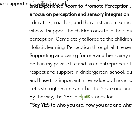
en supporting families in need
and Experience Room to Promote Perception
.
.
a focus on perception and sensory integration
.
educators, coaches, and therapists in an expa
who will support the children on-site in their l
perception. Completely tailored to the children
Holistic learning. Perception through all the se
Supporting and caring for one another
is very 
both in my private life and as an entrepreneur. I
respect and support in kindergarten, school, bus
and I use this important inner value both as a r
Let's strengthen one another. Let's see one anot
By the way,
the YES in
elja®
stands for...
"Say YES to who you are, how you are and wha