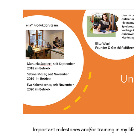
Important milestones and/or training in my lif