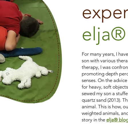
exper
elja®
For many years, I have
son with various thera
therapy, I was confro
promoting depth perc
senses. On the advice 
for heavy, soft objects.
sewed my son a stuffed
quartz sand (2013). Th
animal. This is how, ou
weighted animals, and
story in the
elja® blog