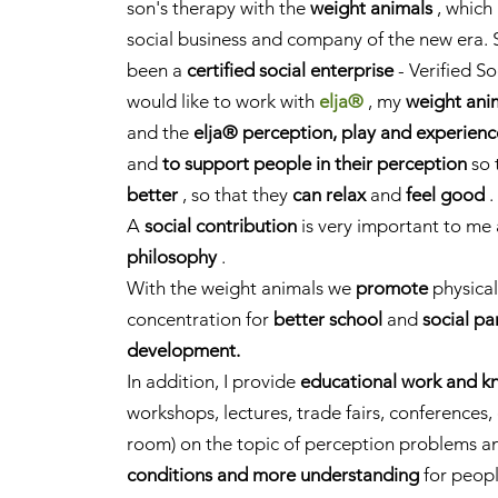
son's therapy with the
weight animals
, which 
social business and company of the new era. 
been a
certified social enterprise
- Verified So
would like to work with
elja®
,
my
weight ani
and the
elja® perception, play and experien
and
to support people in their perception
so 
better
, so that they
can relax
and
feel good
.
A
social contribution
is very important to me
philosophy
.
With the weight animals we
promote
physica
concentration for
better school
and
social pa
development.
In addition, I provide
educational work and k
workshops, lectures, trade fairs, conferences
room) on the topic of perception problems an
conditions and more understanding
for peopl