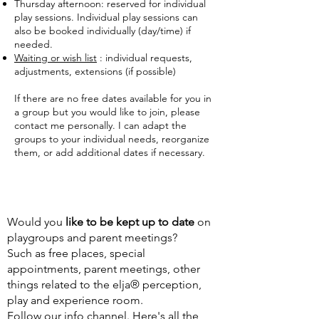
Thursday afternoon: reserved for individual
play sessions. Individual play sessions can
also be booked individually (day/time) if
needed.
Waiting or wish list
: individual requests,
adjustments, extensions (if possible)
If there are no free dates available for you in
a group but you would like to join, please
contact me personally. I can adapt the
groups to your individual needs, reorganize
them, or add additional dates if necessary.
Would you
like
to be kept up to date
on
playgroups and parent meetings?
Such as free places, special
appointments, parent meetings, other
things related to the elja® perception,
play and experience room.
Follow our info channel. Here's all the