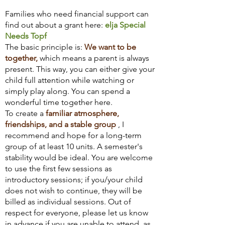
Families who need financial support can
find out about a grant here:
elja Special
Needs Topf
The basic principle is:
We want to be
together,
which means a parent is always
present. This way, you can either give your
child full attention while watching or
simply play along. You can spend a
wonderful time together here.
To create a
familiar atmosphere,
friendships, and a stable group
, I
recommend and hope for a long-term
group of at least 10 units. A semester's
stability would be ideal. You are welcome
to use the first few sessions as
introductory sessions; if you/your child
does not wish to continue, they will be
billed as individual sessions. Out of
respect for everyone, please let us know
in advance if you are unable to attend, as