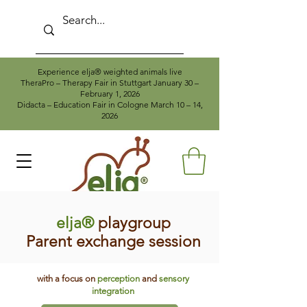
Experience elja® weighted animals live
TheraPro – Therapy Fair in Stuttgart January 30 –
February 1, 2026
Didacta – Education Fair in Cologne March 10 – 14,
2026
elja®
playgroup
Parent exchange session
with a focus on
perception
and
sensory
integration