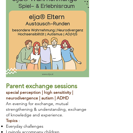
Parent exchange sessions
special perception | high sensitivity |
neurodivergence | autism | ADHD
An evening for exchange, mutual
strengthening & understanding, exchange
of knowledge and experience.
Topics
:
Everyday challenges
Lovingly accompany children