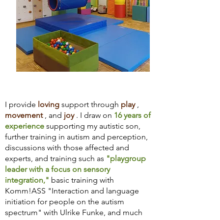
I provide
loving
support through
play
,
movement
, and
joy
. I draw on
16 years of
experience
supporting my autistic son,
further training in autism and perception,
discussions with those affected and
experts, and training such as
"playgroup
leader with a focus on sensory
integration,"
basic training with
Komm!ASS "Interaction and language
initiation for people on the autism
spectrum" with Ulrike Funke, and much