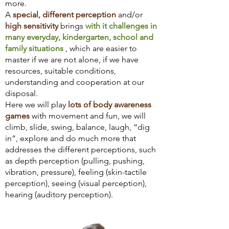
more.
A
special, different perception
and/or
high sensitivity
brings
with it challenges in
many everyday, kindergarten, school and
family situations
, which are easier to
master if we are not alone, if we have
resources, suitable conditions,
understanding and cooperation at our
disposal.
Here we will play
lots of body awareness
games
with movement and fun, we will
climb, slide, swing, balance, laugh, “dig
in”, explore and do much more that
addresses the different perceptions, such
as depth perception (pulling, pushing,
vibration, pressure), feeling (skin-tactile
perception), seeing (visual perception),
hearing (auditory perception).