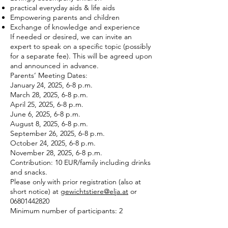
practical everyday aids & life aids
Empowering parents and children
Exchange of knowledge and experience
If needed or desired, we can invite an
expert to speak on a specific topic (possibly
for a separate fee). This will be agreed upon
and announced in advance.
Parents’ Meeting Dates:
January 24, 2025, 6-8 p.m.
March 28, 2025, 6-8 p.m.
April 25, 2025, 6-8 p.m.
June 6, 2025, 6-8 p.m.
August 8, 2025, 6-8 p.m.
September 26, 2025, 6-8 p.m.
October 24, 2025, 6-8 p.m.
November 28, 2025, 6-8 p.m.
Contribution: 10 EUR/family including drinks
and snacks.
Please only with prior registration (also at
short notice) at
gewichtstiere@elja.at
or
06801442820
Minimum number of participants: 2