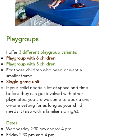
Playgroups
I offer
3 different playgroup variants:
Playgroup with 6 children
Playgroup with 3 children
For those children who need or want a
smaller frame.
Single game unit
If your child needs a lot of space and time
before they can get involved with other
playmates, you are welcome to book a one-
on-one setting for as long as your child
needs it (also with a familiar sibling/s).
Dates:
Wednesday 2:30 pm and/or 4 pm
Friday 2:30 pm and 4 pm