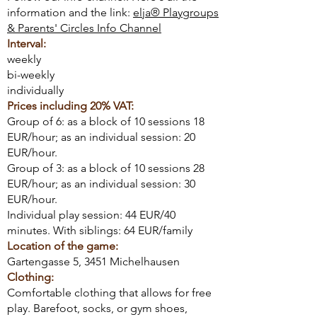
information and the link:
elja® Playgroups
& Parents' Circles Info Channel
Interval:
weekly
bi-weekly
individually
Prices including 20% VAT:
Group of 6: as a block of 10 sessions 18
EUR/hour; as an individual session: 20
EUR/hour.
Group of 3: as a block of 10 sessions 28
EUR/hour; as an individual session: 30
EUR/hour.
Individual play session: 44 EUR/40
minutes. With siblings: 64 EUR/family
Location of the game:
Gartengasse 5, 3451 Michelhausen
Clothing:
Comfortable clothing that allows for free
play. Barefoot, socks, or gym shoes,