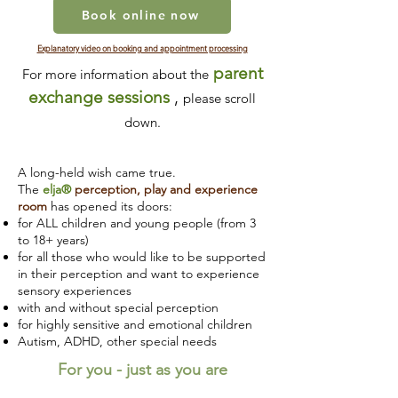
Book online now
Explanatory video on booking and appointment processing
parent
For more information about the
exchange sessions
,
please scroll
down.
A long-held wish came true.
The
elja®
perception, play and experience
room
has opened its doors:
for ALL children and young people (from 3
to 18+ years)
for all those who would like to be supported
in their perception and want to experience
sensory experiences
with and without special perception
for highly sensitive and emotional children
Autism, ADHD, other special needs
For you - just as you are