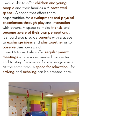
I would like to offer
children and young
people
and their families a
A
protected
space
. A space that offers them
opportunities for
development and physical
experiences
through play
and
interaction
with others. A space to make
friends
and
become aware of their own perceptions
.
It should also provide
parents
with a space
to
exchange ideas
and
play together
or to
observe
their own child.
From October I also offer
regular parent
meetings
where an expanded, protected
and trusting framework for exchange exists.
At the same time, a
space for relaxation
, for
arriving
and
exhaling
can be created here.