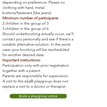
depending on preference. Please no
clothing with hard, metal
buttons/fasteners (like jeans).
Minimum number of participants
:
2 children in the group of 3
3 children in the group of 6
Should underbooking actually occur, we'll
contact you personally and see if there's a
suitable alternative solution. In the worst
case, your booking will be rescheduled
for another desired date.
Important instructions:
Participation only with prior registration
together with a parent.
Parents are responsible for supervision.
A visit to the elja® playgroup does not
replace a visit to a doctor or therapist.
Book a playgroup online