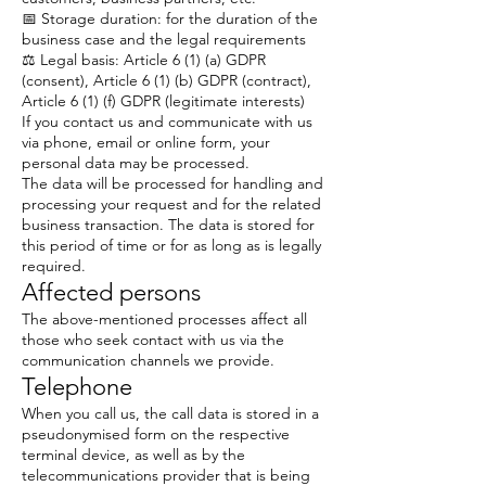
📅 Storage duration: for the duration of the
business case and the legal requirements
⚖️ Legal basis: Article 6 (1) (a) GDPR
(consent), Article 6 (1) (b) GDPR (contract),
Article 6 (1) (f) GDPR (legitimate interests)
If you contact us and communicate with us
via phone, email or online form, your
personal data may be processed.
The data will be processed for handling and
processing your request and for the related
business transaction. The data is stored for
this period of time or for as long as is legally
required.
Affected persons
The above-mentioned processes affect all
those who seek contact with us via the
communication channels we provide.
Telephone
When you call us, the call data is stored in a
pseudonymised form on the respective
terminal device, as well as by the
telecommunications provider that is being