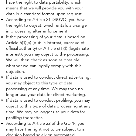
have the right to data portability, which
means that we will provide you with your
data in a standard format upon request.
According to Article 21 DSGVO, you have
the right to object, which entails a change
in processing after enforcement.
If the processing of your data is based on
Article 6(1)(e) (public interest, exercise of
official authority) or Article 6(1)(f) (legitimate
interest), you may object to the processing.
We will then check as soon as possible
whether we can legally comply with this
objection.
If data is used to conduct direct advertising,
you may object to this type of data
processing at any time. We may then no
longer use your data for direct marketing.
If data is used to conduct profiling, you may
object to this type of data processing at any
time. We may no longer use your data for
profiling thereafter.
According to Article 22 of the GDPR, you
may have the right not to be subject to a
decision based solely on automated