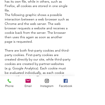
has its own file, while in others, such as
Firefox, all cookies are stored in one single
file.
The following graphic shows a possible
interaction between a web browser such as
Chrome and the web server. The web
browser requests a website and receives a
cookie back from the server. The browser
then uses this again as soon as another
page is requested.
There are both first-party cookies and third-
party cookies. First-party cookies are
created directly by our site, while third-party
cookies are created by partner-websites
(e.g. Google Analytics). Each cookie must
be evaluated individually, as each cookie
stores different data. The expiry time of a
cookie also varies from a few minutes to a
few years. Cookies are not software
Phone
Email
Instagram
Facebook
programs and do not contain viruses,
trojans or other malware. Cookies also
cannot access your PC’s information.
This is an example of how cookie-files can