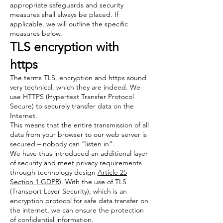
appropriate safeguards and security
measures shall always be placed. If
applicable, we will outline the specific
measures below.
TLS encryption with
https
The terms TLS, encryption and https sound
very technical, which they are indeed. We
use HTTPS (Hypertext Transfer Protocol
Secure) to securely transfer data on the
Internet.
This means that the entire transmission of all
data from your browser to our web server is
secured – nobody can “listen in”.
We have thus introduced an additional layer
of security and meet privacy requirements
through technology design
Article 25
Section 1 GDPR
). With the use of TLS
(Transport Layer Security), which is an
encryption protocol for safe data transfer on
the internet, we can ensure the protection
of confidential information.