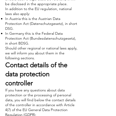
be disclosed in the appropriate place.
In addition to the EU regulation, national
laws also apply:
In Austria this is the Austrian Data
Protection Act (Datenschutzgesetz), in short
DSG.
In Germany this is the Federal Data
Protection Act (Bundesdatenschutzgesetz),
in short BDSG.
Should other regional or national laws apply,
we will inform you about them in the
following sections.
Contact details of the
data protection
controller
If you have any questions about data
protection or the processing of personal
data, you will find below the contact details
of the controller in accordance with Article
4(7) of the EU General Data Protection
Regulation (GDPR):