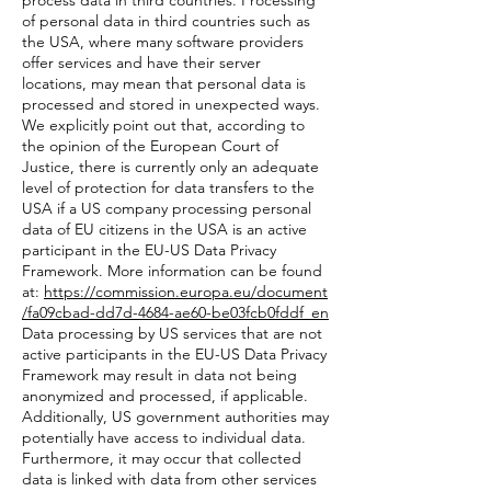
process data in third countries. Processing
of personal data in third countries such as
the USA, where many software providers
offer services and have their server
locations, may mean that personal data is
processed and stored in unexpected ways.
We explicitly point out that, according to
the opinion of the European Court of
Justice, there is currently only an adequate
level of protection for data transfers to the
USA if a US company processing personal
data of EU citizens in the USA is an active
participant in the EU-US Data Privacy
Framework. More information can be found
at:
https://commission.europa.eu/document
/fa09cbad-dd7d-4684-ae60-be03fcb0fddf_en
Data processing by US services that are not
active participants in the EU-US Data Privacy
Framework may result in data not being
anonymized and processed, if applicable.
Additionally, US government authorities may
potentially have access to individual data.
Furthermore, it may occur that collected
data is linked with data from other services