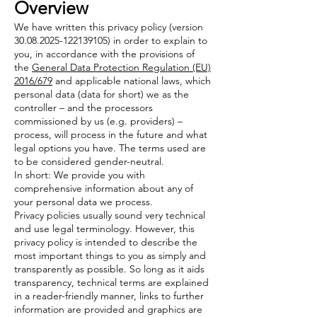
Overview
We have written this privacy policy (version
30.08.2025-122139105)
in order to explain to
you, in accordance with the provisions of
the
General Data Protection Regulation (EU)
2016/679
and applicable national laws, which
personal data (data for short) we as the
controller – and the processors
commissioned by us (e.g. providers) –
process, will process in the future and what
legal options you have. The terms used are
to be considered gender-neutral.
In short: We provide you with
comprehensive information about any of
your personal data we process.
Privacy policies usually sound very technical
and use legal terminology. However, this
privacy policy is intended to describe the
most important things to you as simply and
transparently as possible. So long as it aids
transparency, technical terms are explained
in a reader-friendly manner, links to further
information are provided and graphics are