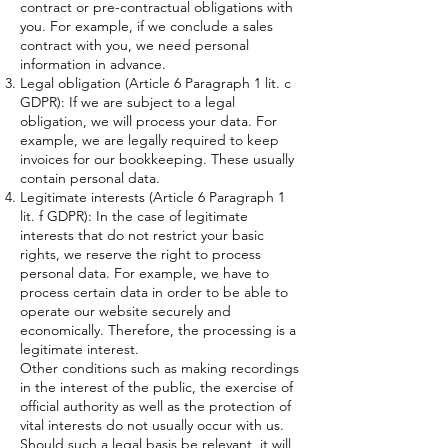
contract or pre-contractual obligations with
you. For example, if we conclude a sales
contract with you, we need personal
information in advance.
Legal obligation (Article 6 Paragraph 1 lit. c
GDPR): If we are subject to a legal
obligation, we will process your data. For
example, we are legally required to keep
invoices for our bookkeeping. These usually
contain personal data.
Legitimate interests (Article 6 Paragraph 1
lit. f GDPR): In the case of legitimate
interests that do not restrict your basic
rights, we reserve the right to process
personal data. For example, we have to
process certain data in order to be able to
operate our website securely and
economically. Therefore, the processing is a
legitimate interest.
Other conditions such as making recordings
in the interest of the public, the exercise of
official authority as well as the protection of
vital interests do not usually occur with us.
Should such a legal basis be relevant, it will