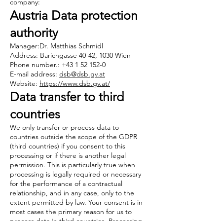
company:
Austria Data protection
authority
Manager:Dr. Matthias Schmidl
Address: Barichgasse 40-42, 1030 Wien
Phone number.: +43 1 52 152-0
E-mail address:
dsb@dsb.gv.at
Website:
https://www.dsb.gv.at/
Data transfer to third
countries
We only transfer or process data to
countries outside the scope of the GDPR
(third countries) if you consent to this
processing or if there is another legal
permission. This is particularly true when
processing is legally required or necessary
for the performance of a contractual
relationship, and in any case, only to the
extent permitted by law. Your consent is in
most cases the primary reason for us to