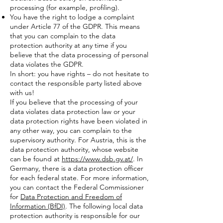
processing (for example, profiling).
You have the right to lodge a complaint
under Article 77 of the GDPR. This means
that you can complain to the data
protection authority at any time if you
believe that the data processing of personal
data violates the GDPR.
In short: you have rights – do not hesitate to
contact the responsible party listed above
with us!
If you believe that the processing of your
data violates data protection law or your
data protection rights have been violated in
any other way, you can complain to the
supervisory authority. For Austria, this is the
data protection authority, whose website
can be found at
https://www.dsb.gv.at/
. In
Germany, there is a data protection officer
for each federal state. For more information,
you can contact the Federal Commissioner
for
Data Protection and Freedom of
Information (BfDI)
. The following local data
protection authority is responsible for our