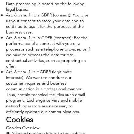
Data processing is based on the following
legal bases:
Art. 6 para. 1 lit. a GDPR (consent): You give
us your consent to store your data and to
continue to use it for the purposes of the
business case;
Art. 6 para. 1 lit. b GDPR (contract): For the
performance of a contract with you or a
processor such as a telephone provider, or if
we have to process the data for pre-
contractual activities, such as preparing an
offer;
Art. 6 para. 1 lit. f GDPR (legitimate
interests): We want to conduct our
customer inquiries and business
communication in a professional manner.
Thus, certain technical facilities such email
programs, Exchange servers and mobile
network operators are necessary to
efficiently operate our communications.
Cookies
Cookies Overview
👥 Affected parties: visitors to the website