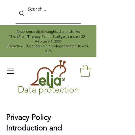
Experience elja® weighted animals live
TheraPro – Therapy Fair in Stuttgart January 30 –
February 1, 2026
Didacta – Education Fair in Cologne March 10 – 14,
2026
Data protection
Privacy Policy
Introduction and