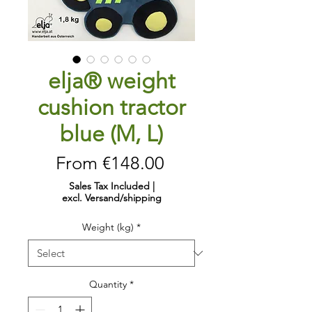
elja® weight
cushion tractor
blue (M, L)
Sale
From
€148.00
Price
Sales Tax Included
|
excl. Versand/shipping
Weight (kg)
*
Quantity
*