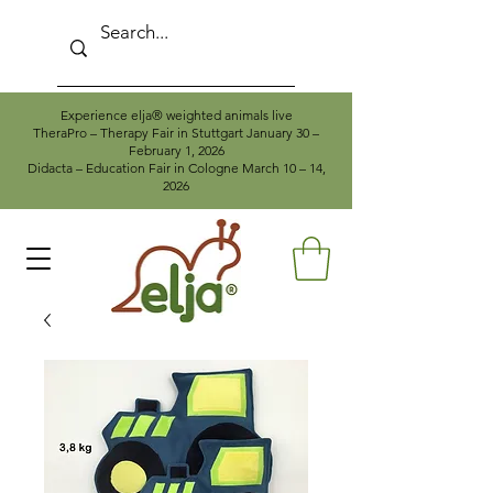
Experience elja® weighted animals live
TheraPro – Therapy Fair in Stuttgart January 30 –
February 1, 2026
Didacta – Education Fair in Cologne March 10 – 14,
2026