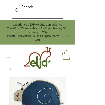
Experience elja® weighted animals live
TheraPro – Therapy Fair in Stuttgart January 30 –
February 1, 2026
Didacta – Education Fair in Cologne March 10 – 14,
2026