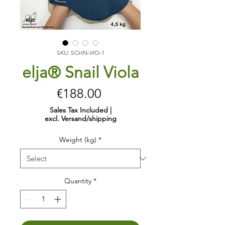
SKU: SCHN-VIO-1
elja® Snail Viola
Price
€188.00
Sales Tax Included
|
excl. Versand/shipping
Weight (kg)
*
Quantity
*