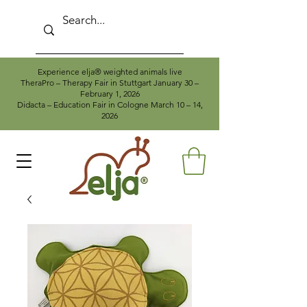
Experience elja® weighted animals live
TheraPro – Therapy Fair in Stuttgart January 30 –
February 1, 2026
Didacta – Education Fair in Cologne March 10 – 14,
2026