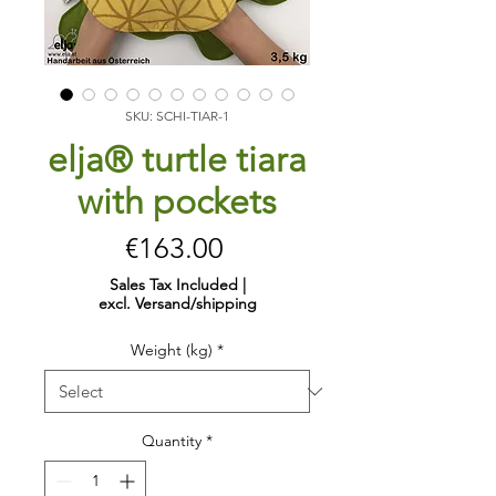
SKU: SCHI-TIAR-1
elja® turtle tiara
with pockets
Price
€163.00
Sales Tax Included
|
excl. Versand/shipping
Weight (kg)
*
Quantity
*