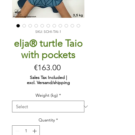
SKU: SCHI-TAI-1
elja® turtle Taio
with pockets
Price
€163.00
Sales Tax Included
|
excl. Versand/shipping
Weight (kg)
*
Quantity
*