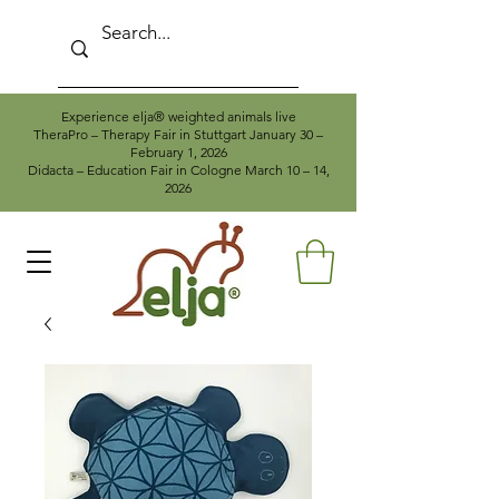
Experience elja® weighted animals live
TheraPro – Therapy Fair in Stuttgart January 30 –
February 1, 2026
Didacta – Education Fair in Cologne March 10 – 14,
2026