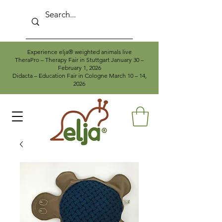
Experience elja® weighted animals live
TheraPro – Therapy Fair in Stuttgart January 30 –
February 1, 2026
Didacta – Education Fair in Cologne March 10 – 14,
2026