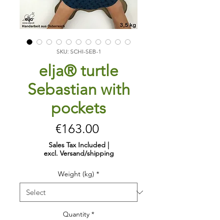
SKU: SCHI-SEB-1
elja® turtle
Sebastian with
pockets
Price
€163.00
Sales Tax Included
|
excl. Versand/shipping
Weight (kg)
*
Quantity
*