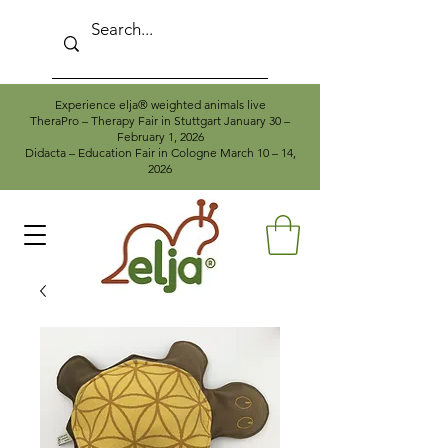
Experience elja® weighted animals live
TheraPro – Therapy Fair in Stuttgart January 30 –
February 1, 2026
Didacta – Education Fair in Cologne March 10 – 14,
2026