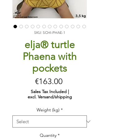
SKU: SCHI-PHAE-1
elja® turtle
Phaena with
pockets
Price
€163.00
Sales Tax Included
|
excl. Versand/shipping
Weight (kg)
*
Quantity
*