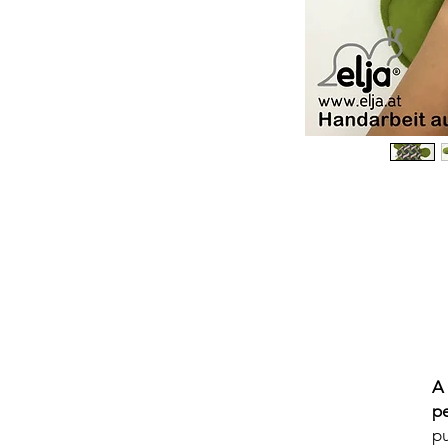
A
p
pu