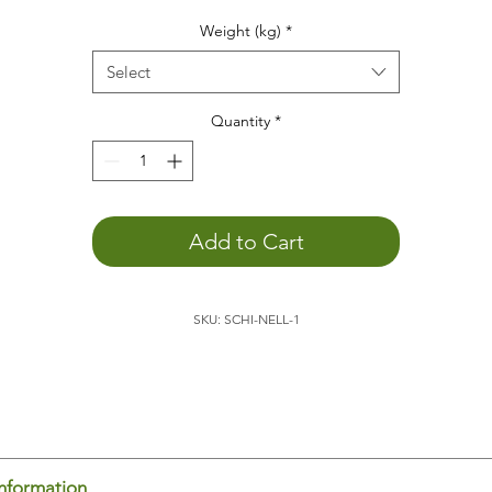
he weight animal
helps
you...
Weight (kg)
*
to
concentrate
to
relax
Select
to promote
depth perception
to
calm down
Quantity
*
You
can better engage with the outside world
. The weight o
the animal allows you to become more aware of yourself,
which promotes external perception.
to feel your body's boundaries
. Being aware of yourself in
Add to Cart
space is an important basis for
feeling comfortable
.
to
sleep
better
to
positively support child development
SKU: SCHI-NELL-1
to
feel
and
experience
he
turtle
is ideal for placing on your lap, for example, while
ading or doing homework. It's also relaxing to have the turtle
 your lap/back/stomach/chest while sitting on the couch. Th
dy senses the weight and thus knows where it begins and en
is promotes body-spatial awareness. You feel yourself and c
us concentrate on other things.
information