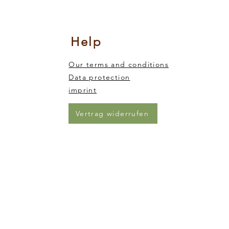
nsory integration
king and trickling of the sand from one end of the animal to the other)
Help
Our terms and conditions
Data protection
imprint
Vertrag widerrufen