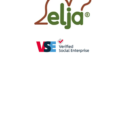
as
a perception-enhancing
aid in
se
promote the
sense of hearing
(crac