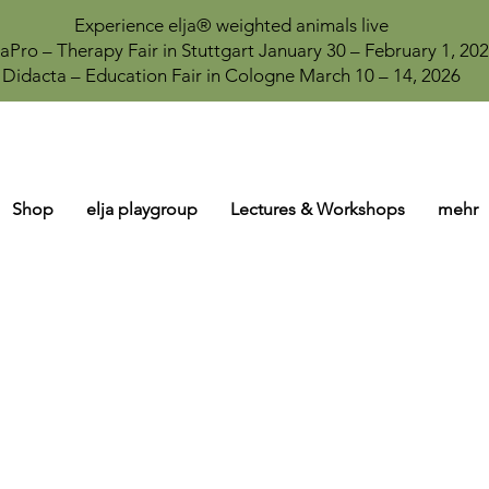
Experience elja® weighted animals live
aPro – Therapy Fair in Stuttgart January 30 – February 1, 20
Didacta – Education Fair in Cologne March 10 – 14, 2026
Shop
elja playgroup
Lectures & Workshops
mehr