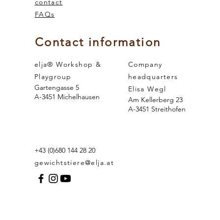
contact
FAQs
 and the
sense of smell
Contact information
elja® Workshop &
Company
Playgroup
headquarters
Gartengasse 5
Elisa Wegl
A-3451 Michelhausen
Am Kellerberg 23
A-3451 Streithofen
+43 (0)680 144 28 20
gewichtstiere@elja.at