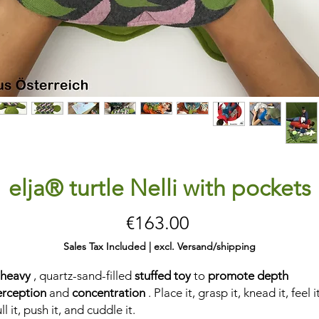
elja® turtle Nelli with pockets
Price
€163.00
Sales Tax Included
|
excl. Versand/shipping
 heavy
, quartz-sand-filled
stuffed toy
to
promote depth
erception
and
concentration
. Place it, grasp it, knead it, feel it
ll it, push it, and cuddle it.