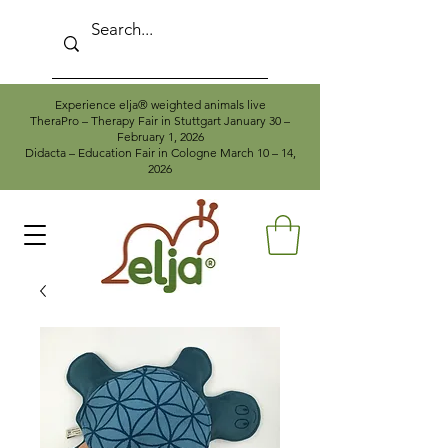
Experience elja® weighted animals live
TheraPro – Therapy Fair in Stuttgart January 30 –
February 1, 2026
Didacta – Education Fair in Cologne March 10 – 14,
2026