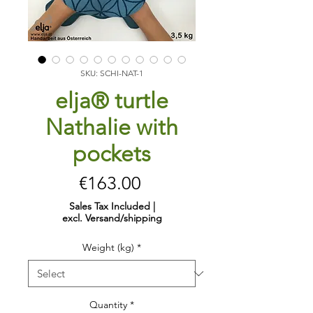
SKU: SCHI-NAT-1
elja® turtle
Nathalie with
pockets
Price
€163.00
Sales Tax Included
|
excl. Versand/shipping
Weight (kg)
*
Quantity
*