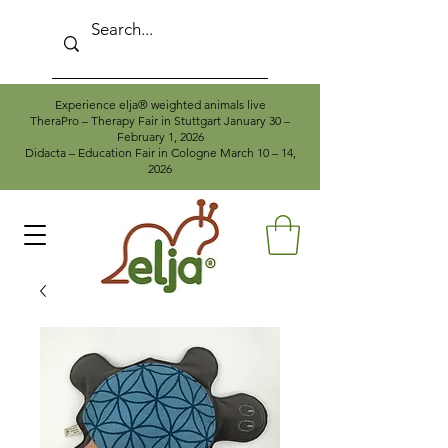
Experience elja® weighted animals live
TheraPro – Therapy Fair in Stuttgart January 30 –
February 1, 2026
Didacta – Education Fair in Cologne March 10 – 14,
2026