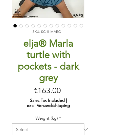
SKU: SCHI-MARG-1
elja® Marla
turtle with
pockets - dark
grey
Price
€163.00
Sales Tax Included
|
excl. Versand/shipping
Weight (kg)
*