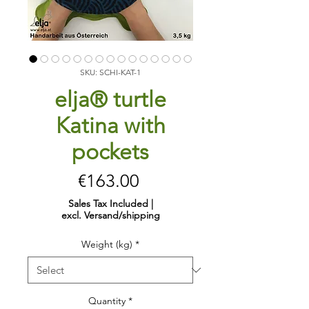
SKU: SCHI-KAT-1
elja® turtle
Katina with
pockets
Price
€163.00
Sales Tax Included
|
excl. Versand/shipping
Weight (kg)
*
Quantity
*