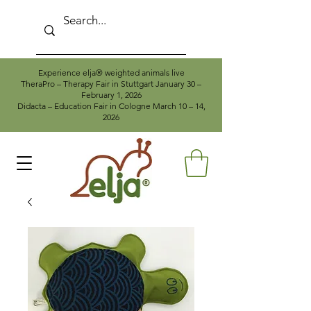
Experience elja® weighted animals live
TheraPro – Therapy Fair in Stuttgart January 30 –
February 1, 2026
Didacta – Education Fair in Cologne March 10 – 14,
2026