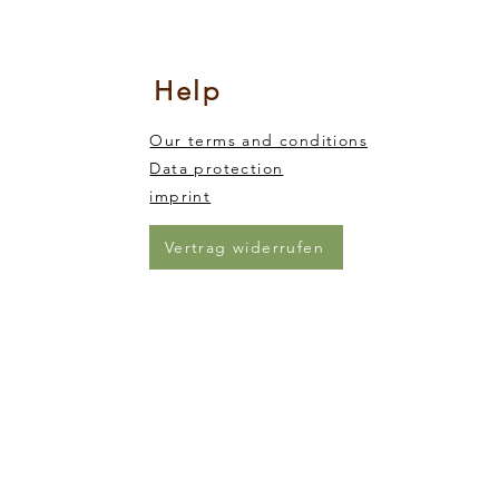
nsory integration
king and trickling of the sand from one end of the animal to the other)
Help
Our terms and conditions
Data protection
imprint
Vertrag widerrufen