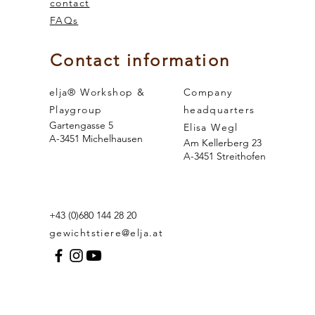
contact
FAQs
 and the
sense of smell
Contact information
elja® Workshop &
Company
Playgroup
headquarters
Gartengasse 5
Elisa Wegl
A-3451 Michelhausen
Am Kellerberg 23
A-3451 Streithofen
+43 (0)680 144 28 20
gewichtstiere@elja.at