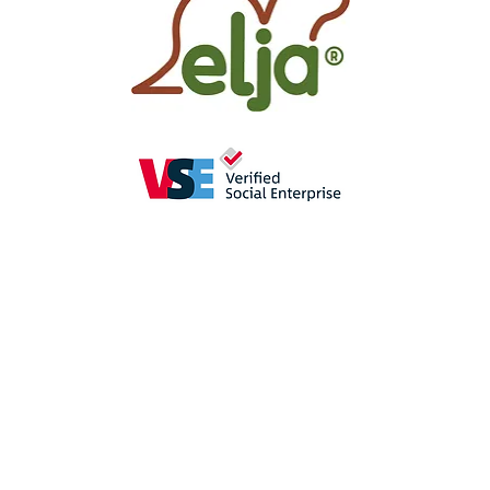
as
a perception-enhancing
aid in
se
promote the
sense of hearing
(crac