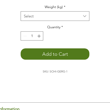
he weight animal
helps
you...
Weight (kg)
*
to
concentrate
to
relax
Select
to promote
depth perception
to
calm down
Quantity
*
You
can better engage with the outside world
. The weight o
the animal allows you to become more aware of yourself,
which promotes external perception.
to feel your body's boundaries
. Being aware of yourself in
Add to Cart
space is an important basis for
feeling comfortable
.
to
sleep
better
to
positively support child development
SKU: SCHI-GERG-1
to
feel
and
experience
he
turtle
is ideal for placing on your lap, for example, while
ading or doing homework. It's also relaxing to have the turtle
 your lap/back/stomach/chest while sitting on the couch. Th
dy senses the weight and thus knows where it begins and en
is promotes body-spatial awareness. You feel yourself and c
us concentrate on other things.
information