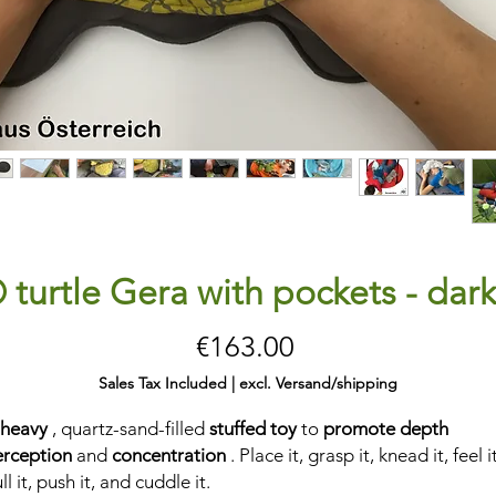
 turtle Gera with pockets - dar
Price
€163.00
Sales Tax Included
|
excl. Versand/shipping
 heavy
, quartz-sand-filled
stuffed toy
to
promote depth
erception
and
concentration
. Place it, grasp it, knead it, feel it
ll it, push it, and cuddle it.