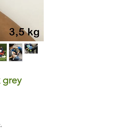
k grey
,