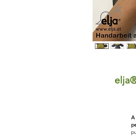
elja®
A
p
pu