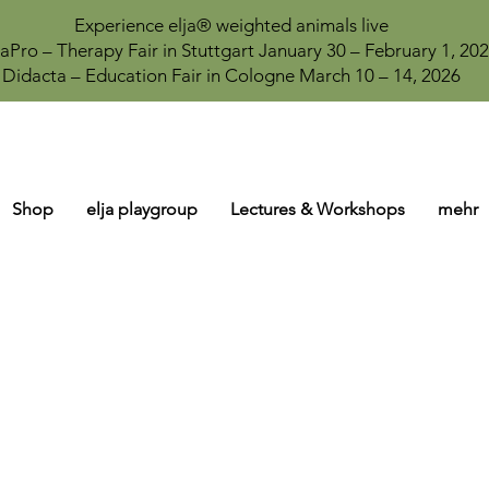
Experience elja® weighted animals live
aPro – Therapy Fair in Stuttgart January 30 – February 1, 20
Didacta – Education Fair in Cologne March 10 – 14, 2026
Shop
elja playgroup
Lectures & Workshops
mehr