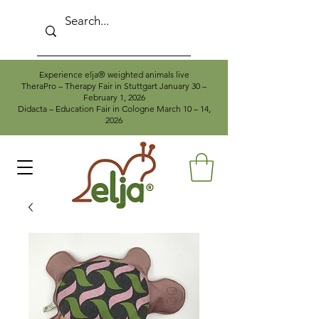
Experience elja® weighted animals live
TheraPro – Therapy Fair in Stuttgart January 30 –
February 1, 2026
Didacta – Education Fair in Cologne March 10 – 14,
2026