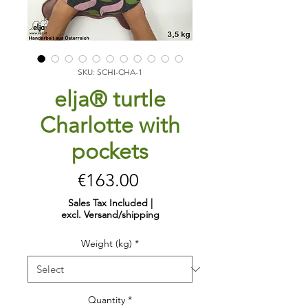
SKU: SCHI-CHA-1
elja® turtle
Charlotte with
pockets
Price
€163.00
Sales Tax Included
|
excl. Versand/shipping
Weight (kg)
*
Quantity
*