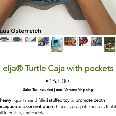
elja® Turtle Caja with pockets
Price
€163.00
Sales Tax Included
|
excl. Versand/shipping
 heavy
, quartz-sand-filled
stuffed toy
to
promote depth
erception
and
concentration
. Place it, grasp it, knead it, feel it
ll it, push it, and cuddle it.