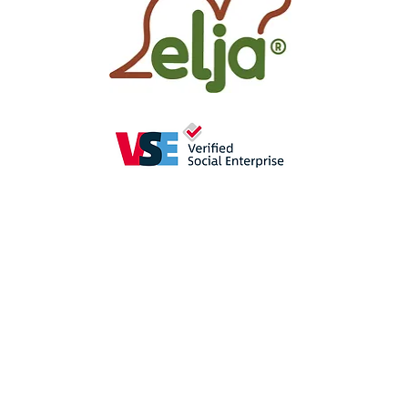
as
a perception-enhancing
aid in
se
promote the
sense of hearing
(crac