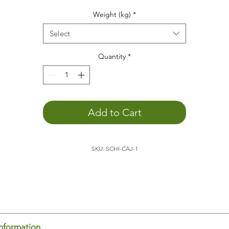
he weight animal
helps
you...
Weight (kg)
*
to
concentrate
to
relax
Select
to promote
depth perception
to
calm down
Quantity
*
You
can better engage with the outside world
. The weight o
the animal allows you to become more aware of yourself,
which promotes external perception.
to feel your body's boundaries
. Being aware of yourself in
Add to Cart
space is an important basis for
feeling comfortable
.
to
sleep
better
to
positively support child development
SKU: SCHI-CAJ-1
to
feel
and
experience
he
turtle
is ideal for placing on your lap, for example, while
ading or doing homework. It's also relaxing to have the turtle
 your lap/back/stomach/chest while sitting on the couch. Th
dy senses the weight and thus knows where it begins and en
is promotes body-spatial awareness. You feel yourself and c
us concentrate on other things.
information