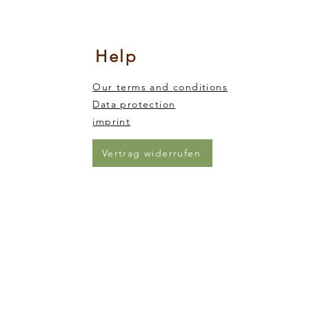
nsory integration
king and trickling of the sand from one end of the animal to the other)
Help
Our terms and conditions
Data protection
imprint
Vertrag widerrufen