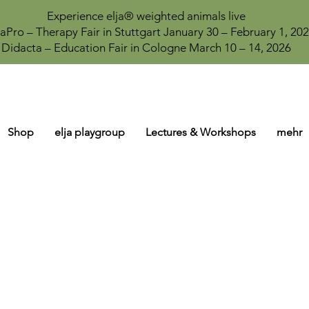
Experience elja® weighted animals live
aPro – Therapy Fair in Stuttgart January 30 – February 1, 20
Didacta – Education Fair in Cologne March 10 – 14, 2026
Shop
elja playgroup
Lectures & Workshops
mehr