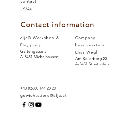
contact
FAQs
 and the
sense of smell
Contact information
elja® Workshop &
Company
Playgroup
headquarters
Gartengasse 5
Elisa Wegl
A-3451 Michelhausen
Am Kellerberg 23
A-3451 Streithofen
+43 (0)680 144 28 20
gewichtstiere@elja.at