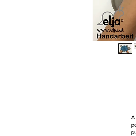
A
p
pu