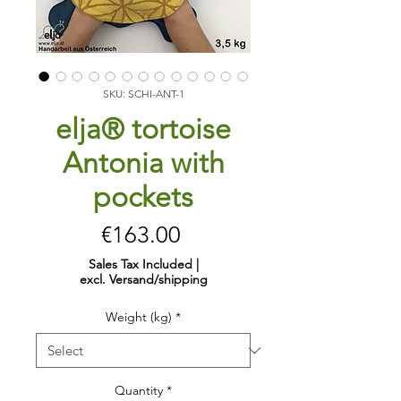
SKU: SCHI-ANT-1
elja® tortoise
Antonia with
pockets
Price
€163.00
Sales Tax Included
|
excl. Versand/shipping
Weight (kg)
*
Quantity
*