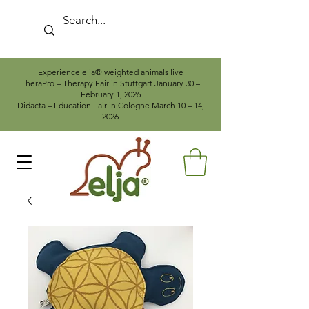
Experience elja® weighted animals live
TheraPro – Therapy Fair in Stuttgart January 30 –
February 1, 2026
Didacta – Education Fair in Cologne March 10 – 14,
2026