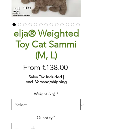
elja® Weighted
Toy Cat Sammi
(M, L)
Sale
From
€138.00
Price
Sales Tax Included
|
excl. Versand/shipping
Weight (kg)
*
Quantity
*