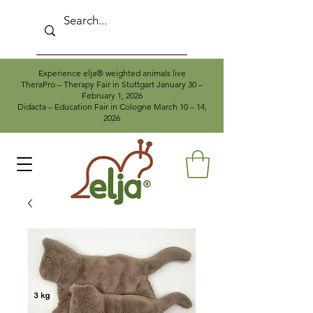
Experience elja® weighted animals live
TheraPro – Therapy Fair in Stuttgart January 30 –
February 1, 2026
Didacta – Education Fair in Cologne March 10 – 14,
2026