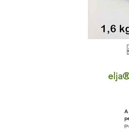
elja
A
p
pu