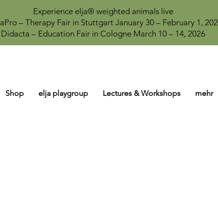
Experience elja® weighted animals live
aPro – Therapy Fair in Stuttgart January 30 – February 1, 20
Didacta – Education Fair in Cologne March 10 – 14, 2026
Shop
elja playgroup
Lectures & Workshops
mehr