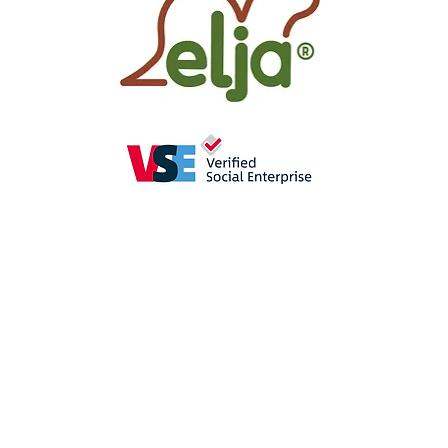
as
a perception-enhancing
aid in
se
promote the
sense of hearing
(crac