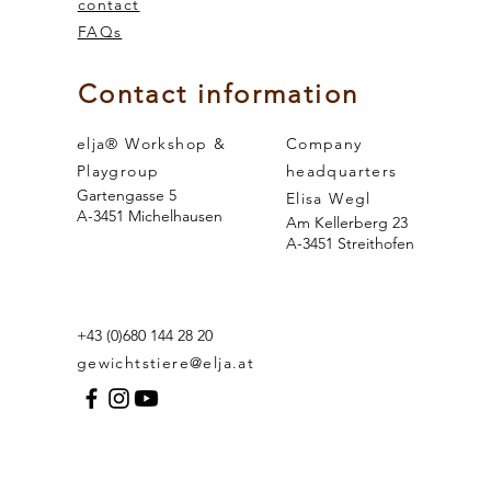
contact
FAQs
 and the
sense of smell
Contact information
elja® Workshop &
Company
Playgroup
headquarters
Gartengasse 5
Elisa Wegl
A-3451 Michelhausen
Am Kellerberg 23
A-3451 Streithofen
+43 (0)680 144 28 20
gewichtstiere@elja.at