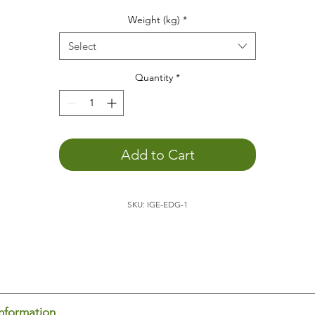
he weight animal
helps
you...
Weight (kg)
*
to
concentrate
to
relax
Select
to promote
depth perception
to
calm down
Quantity
*
You
can better engage with the outside world
. The weight o
the animal allows you to become more aware of yourself,
which promotes external perception.
to feel your body's boundaries
. Being aware of yourself in
Add to Cart
space is an important basis for
feeling comfortable
.
to
sleep
better
to
positively support child development
SKU: IGE-EDG-1
to
feel
and
experience
e hedgehog is ideal for placing on your
lap
, for example, wh
ading or doing homework. It's also
relaxing
to have the
dgehog on your lap/back/stomach/chest on the couch or in
d. The body perceives the weight and thus knows where it
gins and ends. This promotes
body-spatial awareness
. You
el yourself and can thus
concentrate
on other things.
information