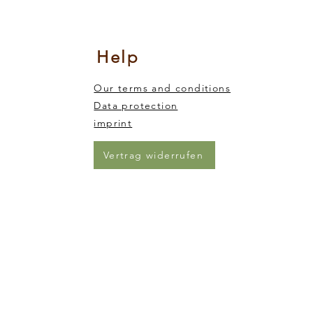
nsory integration
king and trickling of the sand from one end of the animal to the other)
Help
Our terms and conditions
Data protection
imprint
Vertrag widerrufen