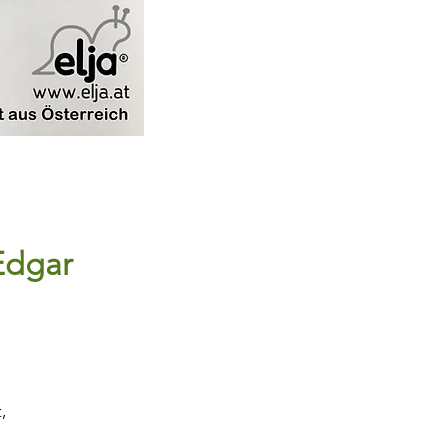
Edgar
,