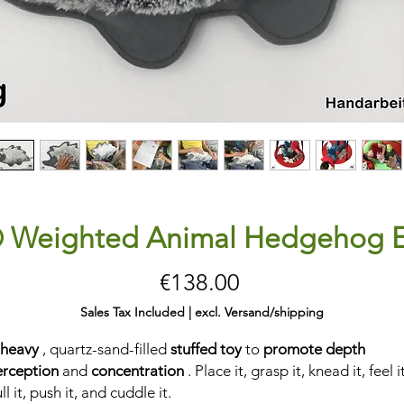
® Weighted Animal Hedgehog 
Price
€138.00
Sales Tax Included
|
excl. Versand/shipping
 heavy
, quartz-sand-filled
stuffed toy
to
promote depth
erception
and
concentration
. Place it, grasp it, knead it, feel it
ll it, push it, and cuddle it.