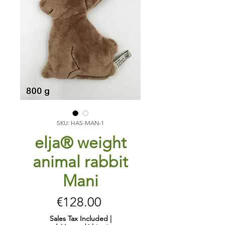
SKU: HAS-MAN-1
elja® weight
animal rabbit
Mani
Price
€128.00
Sales Tax Included
|