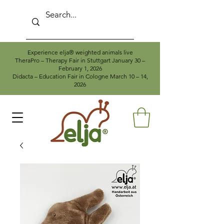
Experience elja® weighted animals live
TheraPro – Therapy Fair in Stuttgart January 30 –
February 1, 2026
Didacta – Education Fair in Cologne March 10 – 14,
2026