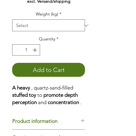
excl. Versand/shipping
Weight (kg)
*
Quantity
*
Add to Cart
A heavy
, quartz-sand-filled
stuffed toy
to
promote depth
perception
and
concentration
.
Place it, grasp it, knead it, feel it,
pull it, push it, and cuddle it.
Product information
The weight animal
helps
you...
to
concentrate
Model name
: Hase Mani