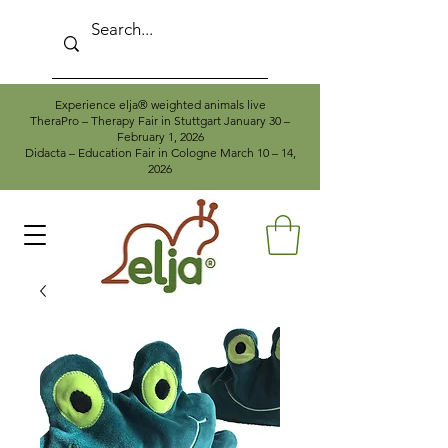
Experience elja® weighted animals live
TheraPro – Therapy Fair in Stuttgart January 30 –
February 1, 2026
Didacta – Education Fair in Cologne March 10 – 14,
2026