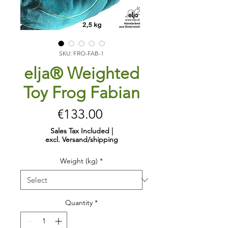
SKU: FRO-FAB-1
elja® Weighted
Toy Frog Fabian
Price
€133.00
Sales Tax Included
|
excl. Versand/shipping
Weight (kg)
*
Quantity
*