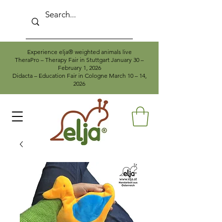
Experience elja® weighted animals live
TheraPro – Therapy Fair in Stuttgart January 30 –
February 1, 2026
Didacta – Education Fair in Cologne March 10 – 14,
2026