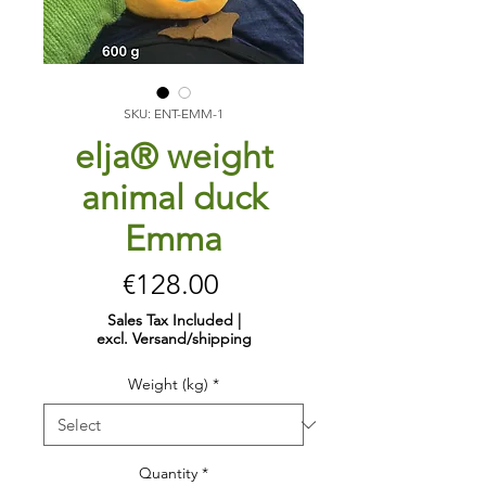
SKU: ENT-EMM-1
elja® weight
animal duck
Emma
Price
€128.00
Sales Tax Included
|
excl. Versand/shipping
Weight (kg)
*
Quantity
*