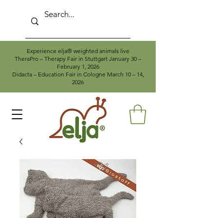
Experience elja® weighted animals live
TheraPro – Therapy Fair in Stuttgart January 30 –
February 1, 2026
Didacta – Education Fair in Cologne March 10 – 14,
2026