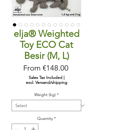
elja® Weighted
Toy ECO Cat
Besir (M, L)
Sale
From
€148.00
Price
Sales Tax Included
|
excl. Versand/shipping
Weight (kg)
*
Quantity
*