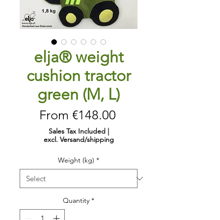
elja® weight
cushion tractor
green (M, L)
Sale
From
€148.00
Price
Sales Tax Included
|
excl. Versand/shipping
Weight (kg)
*
Quantity
*