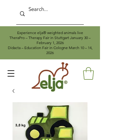
Experience elja® weighted animals live
TheraPro – Therapy Fair in Stuttgart January 30 –
February 1, 2026
Didacta – Education Fair in Cologne March 10 – 14,
2026