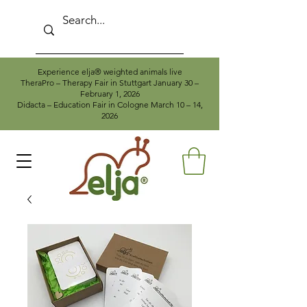
Experience elja® weighted animals live
TheraPro – Therapy Fair in Stuttgart January 30 –
February 1, 2026
Didacta – Education Fair in Cologne March 10 – 14,
2026