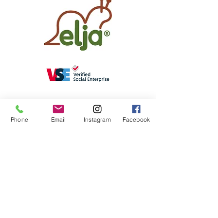
Phone
Email
Instagram
Facebook
elja®
online shop
Weight animals
Customer feedback
elja®
About
elja®
& me
elja®
Blog
elja®
Special Needs Pot
contact