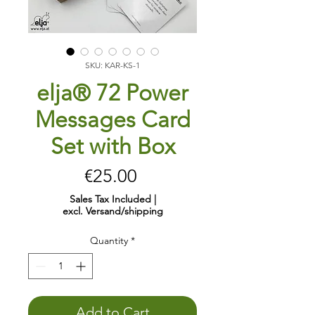
SKU: KAR-KS-1
elja® 72 Power
Messages Card
Set with Box
Price
€25.00
Sales Tax Included
|
excl. Versand/shipping
Quantity
*
Add to Cart