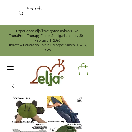
Experience elja® weighted animals live
TheraPro – Therapy Fair in Stuttgart January 30 –
February 1, 2026
Didacta – Education Fair in Cologne March 10 – 14,
2026