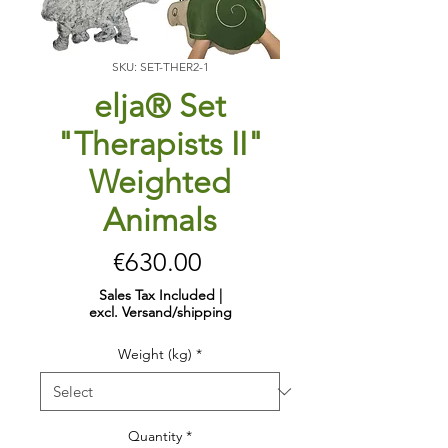
SKU: SET-THER2-1
elja® Set
"Therapists II"
Weighted
Animals
Price
€630.00
Sales Tax Included
|
excl. Versand/shipping
Weight (kg)
*
Quantity
*