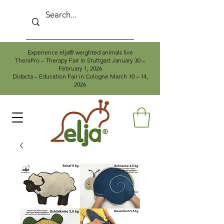
Experience elja® weighted animals live
TheraPro – Therapy Fair in Stuttgart January 30 –
February 1, 2026
Didacta – Education Fair in Cologne March 10 – 14,
2026