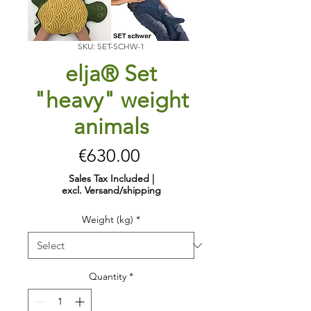
SKU: SET-SCHW-1
elja® Set
"heavy" weight
animals
Price
€630.00
Sales Tax Included
|
excl. Versand/shipping
Weight (kg)
*
Quantity
*