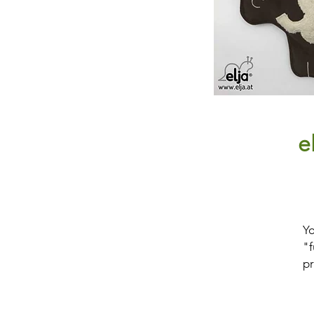
e
Yo
"f
pr
H
p
pu