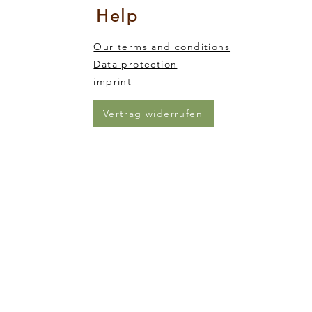
Help
Our terms and conditions
Data protection
imprint
Vertrag widerrufen