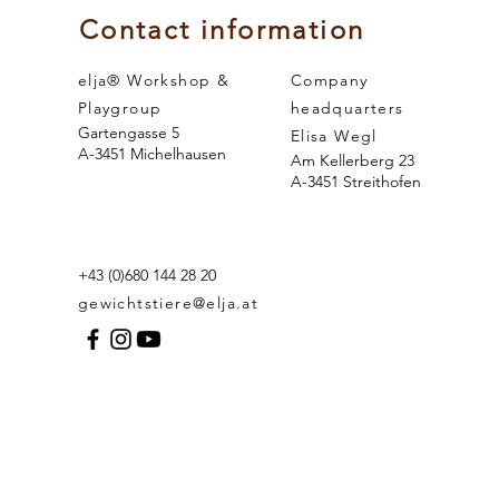
Contact information
elja® Workshop &
Company
Playgroup
headquarters
Gartengasse 5
Elisa Wegl
A-3451 Michelhausen
Am Kellerberg 23
A-3451 Streithofen
+43 (0)680 144 28 20
gewichtstiere@elja.at