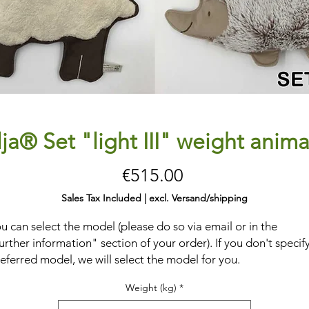
lja® Set "light III" weight anima
Price
€515.00
Sales Tax Included
|
excl. Versand/shipping
u can select the model (please do so via email or in the
urther information" section of your order). If you don't specif
eferred model, we will select the model for you.
eavy
, quartz sand-filled
stuffed toys
to
promote depth
Weight (kg)
*
erception
and
concentration
. Place, grasp, knead, feel, pull,
sh, and cuddle.