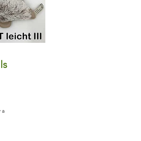
ls
y a