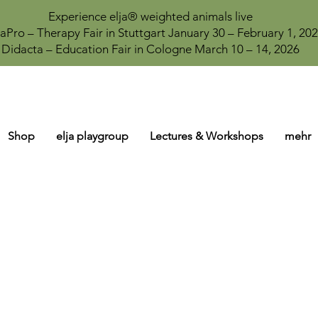
Experience elja® weighted animals live
aPro – Therapy Fair in Stuttgart January 30 – February 1, 20
Didacta – Education Fair in Cologne March 10 – 14, 2026
Shop
elja playgroup
Lectures & Workshops
mehr