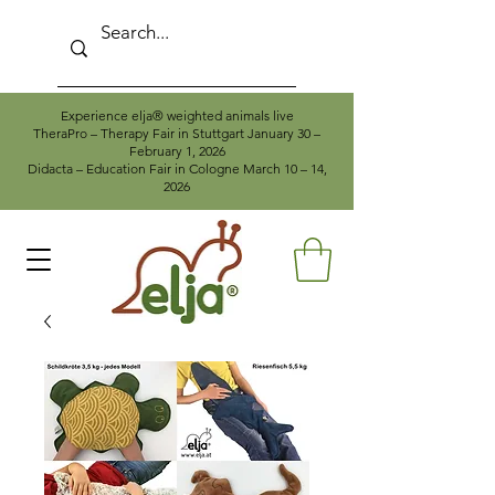
Experience elja® weighted animals live
TheraPro – Therapy Fair in Stuttgart January 30 –
February 1, 2026
Didacta – Education Fair in Cologne March 10 – 14,
2026