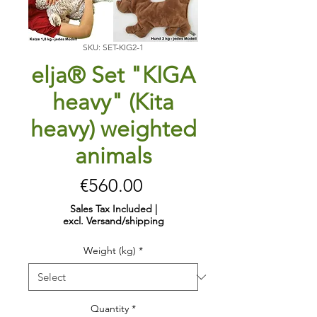
SKU: SET-KIG2-1
elja® Set "KIGA
heavy" (Kita
heavy) weighted
animals
Price
€560.00
Sales Tax Included
|
excl. Versand/shipping
Weight (kg)
*
Quantity
*